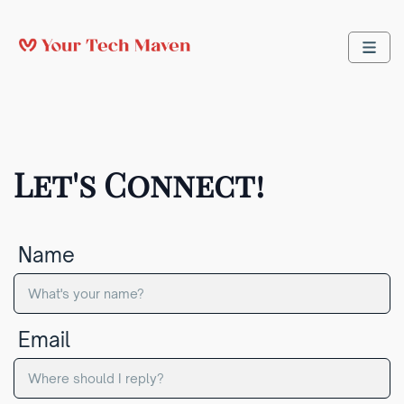
Let's Connect!
Name
Email