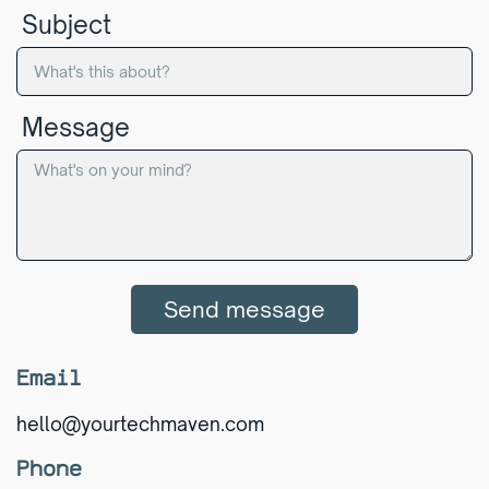
Subject
Message
Send message
Email
hello@yourtechmaven.com
Phone