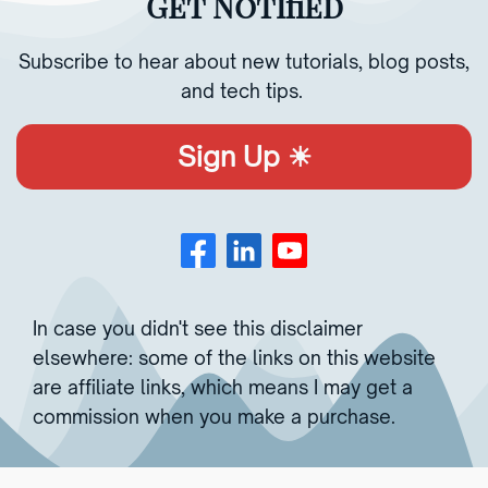
Get Notified
Subscribe to hear about new tutorials, blog posts,
and tech tips.
Sign Up ☀︎
In case you didn't see this disclaimer
elsewhere: some of the links on this website
are affiliate links, which means I may get a
commission when you make a purchase.
Copyright © 2023 | All rights reserved.