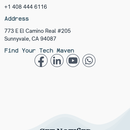
+1 408 444 6116
Address
773 E El Camino Real #205
Sunnyvale, CA 94087
Find Your Tech Maven